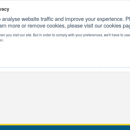
vacy
 analyse website traffic and improve your experience. Pl
earn more or remove cookies, please visit our cookies p
CONTAC
n you visit our site. But in order to comply with your preferences, we'll have to use 
in.
forms
Our Professional Services
Our Resour