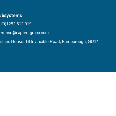
ubsystems
 (0)1252 512 919
les-cse@captec-group.com
stries House, 18 Invincible Road, Farnborough, GU14