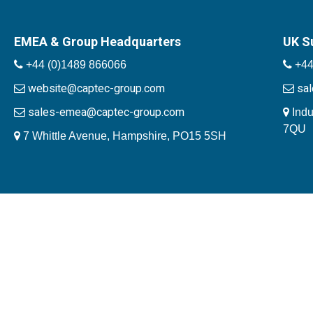
EMEA & Group Headquarters
UK S
+44 (0)1489 866066
+44
website@captec-group.com
sa
sales-emea@captec-group.com
Indu
7QU
7 Whittle Avenue, Hampshire, PO15 5SH