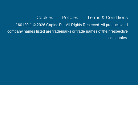
Cookies
Policies
Terms & Conditions
160120-1 © 2026 Captec Plc. All Rights Reserved. All products and
company names listed are trademarks or trade names of their respective
companies.