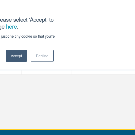
ease select ‘Accept’ to
age
here
.
T US
just one tiny cookie so that you're
Accept
Decline
ces
Our Company