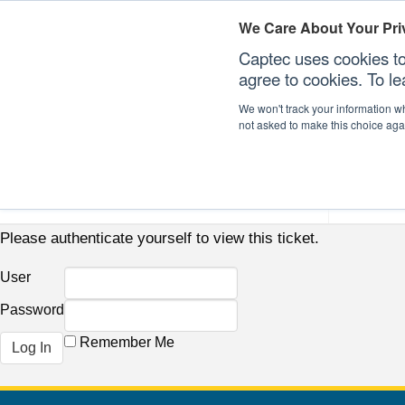
We Care About Your Pri
Captec uses cookies to
agree to cookies. To l
We won't track your information whe
not asked to make this choice aga
Our Sectors
Our Plat
Please authenticate yourself to view this ticket.
User
Password
Remember Me