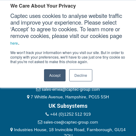
Please authenticate yourself to view this ticket.
We Care About Your Privacy
Captec uses cookies to analyse website traffic
User
and improve your experience. Please select
‘Accept’ to agree to cookies. To learn more or
Password
Our Sectors
remove cookies, please visit our cookies page
Remember Me
.
here
Our Platforms
We won't track your information when you visit our site. But in order to
comply with your preferences, we'll have to use just one tiny cookie so
that you're not asked to make this choice again.
EMEA & Group Headquarters
Our Professional Services
+44 (0)1489 866066
Accept
Decline
Our Resources
website@captec-group.com
sales-emea@captec-group.com
Our Company
7 Whittle Avenue, Hampshire, PO15 5SH
UK Subsystems
CONTACT US
+44 (0)1252 512 919
sales-cse@captec-group.com
Industries House, 18 Invincible Road, Farnborough, GU14
7QU