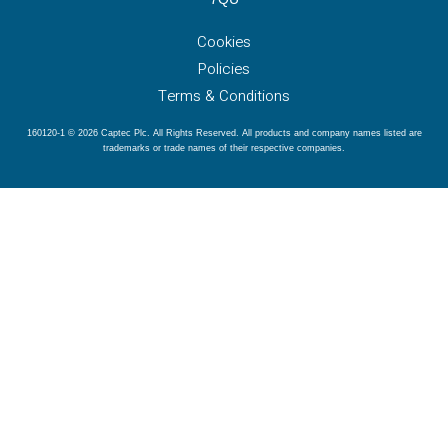
Cookies
Policies
Terms & Conditions
160120-1 © 2026 Captec Plc. All Rights Reserved. All products and company names listed are
trademarks or trade names of their respective companies.