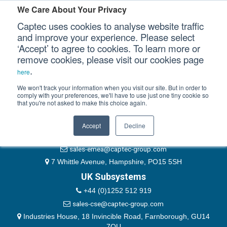
Please authenticate yourself to view this ticket.
We Care About Your Privacy
Captec uses cookies to analyse website traffic
User
and improve your experience. Please select
‘Accept’ to agree to cookies. To learn more or
Password
Our Sectors
remove cookies, please visit our cookies page
Remember Me
.
here
Our Platforms
We won't track your information when you visit our site. But in order to
comply with your preferences, we'll have to use just one tiny cookie so
that you're not asked to make this choice again.
EMEA & Group Headquarters
Our Professional Services
+44 (0)1489 866066
Accept
Decline
Our Resources
website@captec-group.com
sales-emea@captec-group.com
Our Company
7 Whittle Avenue, Hampshire, PO15 5SH
UK Subsystems
CONTACT US
+44 (0)1252 512 919
sales-cse@captec-group.com
Industries House, 18 Invincible Road, Farnborough, GU14
7QU