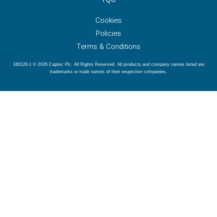
Cookies
Policies
Terms & Conditions
160120-1 © 2026 Captec Plc. All Rights Reserved. All products and company names listed are
trademarks or trade names of their respective companies.