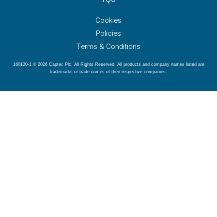
Cookies
Policies
Terms & Conditions
160120-1 © 2026 Captec Plc. All Rights Reserved. All products and company names listed are
trademarks or trade names of their respective companies.