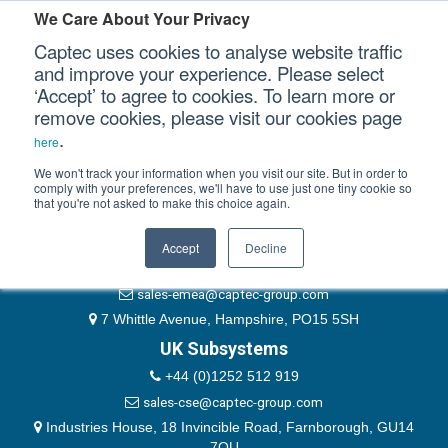
Please authenticate yourself to view this ticket.
We Care About Your Privacy
Captec uses cookies to analyse website traffic
User
and improve your experience. Please select
‘Accept’ to agree to cookies. To learn more or
Password
Our Sectors
remove cookies, please visit our cookies page
Remember Me
.
here
Our Platforms
We won't track your information when you visit our site. But in order to
comply with your preferences, we'll have to use just one tiny cookie so
that you're not asked to make this choice again.
EMEA & Group Headquarters
Our Professional Services
+44 (0)1489 866066
Accept
Decline
Our Resources
website@captec-group.com
sales-emea@captec-group.com
Our Company
7 Whittle Avenue, Hampshire, PO15 5SH
UK Subsystems
CONTACT US
+44 (0)1252 512 919
sales-cse@captec-group.com
Industries House, 18 Invincible Road, Farnborough, GU14
7QU