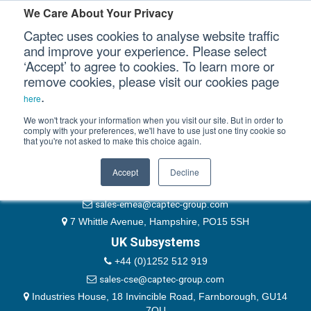
Please authenticate yourself to view this ticket.
We Care About Your Privacy
Captec uses cookies to analyse website traffic
User
and improve your experience. Please select
‘Accept’ to agree to cookies. To learn more or
Password
Our Sectors
remove cookies, please visit our cookies page
Remember Me
.
here
Our Platforms
We won't track your information when you visit our site. But in order to
comply with your preferences, we'll have to use just one tiny cookie so
that you're not asked to make this choice again.
EMEA & Group Headquarters
Our Professional Services
+44 (0)1489 866066
Accept
Decline
Our Resources
website@captec-group.com
sales-emea@captec-group.com
Our Company
7 Whittle Avenue, Hampshire, PO15 5SH
UK Subsystems
CONTACT US
+44 (0)1252 512 919
sales-cse@captec-group.com
Industries House, 18 Invincible Road, Farnborough, GU14
7QU