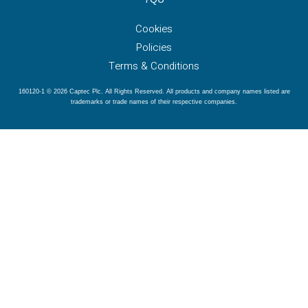
Cookies
Policies
Terms & Conditions
160120-1 © 2026 Captec Plc. All Rights Reserved. All products and company names listed are
trademarks or trade names of their respective companies.