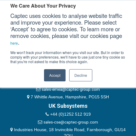
Please authenticate yourself to view this ticket.
We Care About Your Privacy
Captec uses cookies to analyse website traffic
User
and improve your experience. Please select
‘Accept’ to agree to cookies. To learn more or
Password
Our Sectors
remove cookies, please visit our cookies page
Remember Me
.
here
Our Platforms
We won't track your information when you visit our site. But in order to
comply with your preferences, we'll have to use just one tiny cookie so
that you're not asked to make this choice again.
EMEA & Group Headquarters
Our Professional Services
+44 (0)1489 866066
Accept
Decline
Our Resources
website@captec-group.com
sales-emea@captec-group.com
Our Company
7 Whittle Avenue, Hampshire, PO15 5SH
UK Subsystems
CONTACT US
+44 (0)1252 512 919
sales-cse@captec-group.com
Industries House, 18 Invincible Road, Farnborough, GU14
7QU