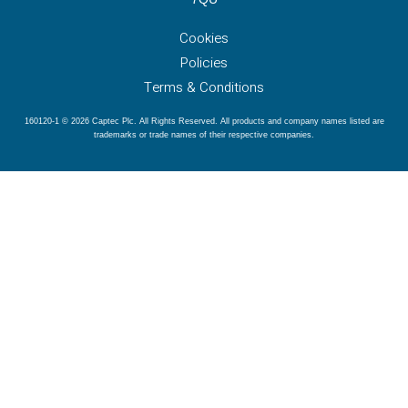
Cookies
Policies
Terms & Conditions
160120-1 © 2026 Captec Plc. All Rights Reserved. All products and company names listed are
trademarks or trade names of their respective companies.