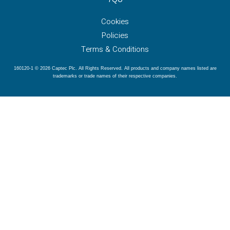
Cookies
Policies
Terms & Conditions
160120-1 © 2026 Captec Plc. All Rights Reserved. All products and company names listed are
trademarks or trade names of their respective companies.