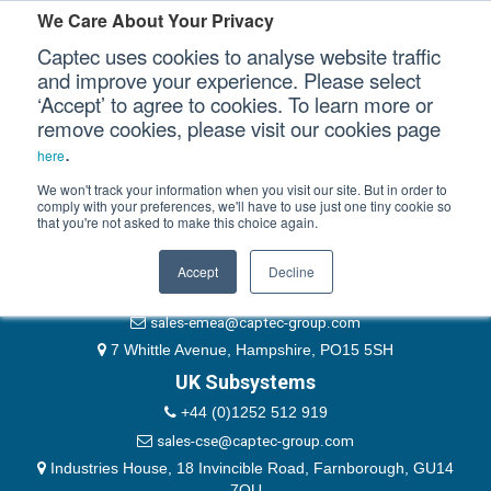
Please authenticate yourself to view this ticket.
We Care About Your Privacy
Captec uses cookies to analyse website traffic
User
and improve your experience. Please select
‘Accept’ to agree to cookies. To learn more or
Password
Our Sectors
remove cookies, please visit our cookies page
Remember Me
.
here
Our Platforms
We won't track your information when you visit our site. But in order to
comply with your preferences, we'll have to use just one tiny cookie so
that you're not asked to make this choice again.
EMEA & Group Headquarters
Our Professional Services
+44 (0)1489 866066
Accept
Decline
Our Resources
website@captec-group.com
sales-emea@captec-group.com
Our Company
7 Whittle Avenue, Hampshire, PO15 5SH
UK Subsystems
CONTACT US
+44 (0)1252 512 919
sales-cse@captec-group.com
Industries House, 18 Invincible Road, Farnborough, GU14
7QU