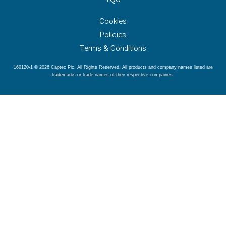
Cookies
Policies
Terms & Conditions
160120-1 © 2026 Captec Plc. All Rights Reserved. All products and company names listed are
trademarks or trade names of their respective companies.