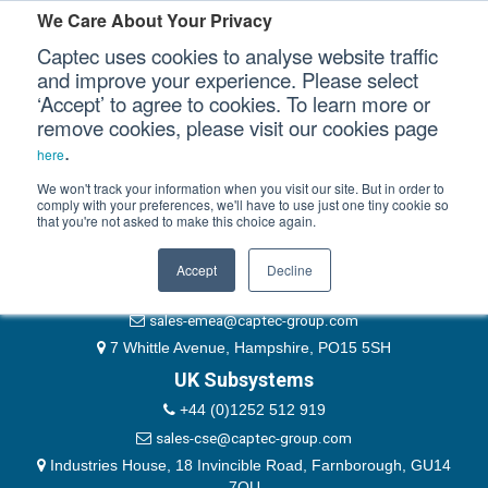
Please authenticate yourself to view this ticket.
We Care About Your Privacy
Captec uses cookies to analyse website traffic
User
and improve your experience. Please select
‘Accept’ to agree to cookies. To learn more or
Password
Our Sectors
remove cookies, please visit our cookies page
Remember Me
.
here
Our Platforms
We won't track your information when you visit our site. But in order to
comply with your preferences, we'll have to use just one tiny cookie so
that you're not asked to make this choice again.
EMEA & Group Headquarters
Our Professional Services
+44 (0)1489 866066
Accept
Decline
Our Resources
website@captec-group.com
sales-emea@captec-group.com
Our Company
7 Whittle Avenue, Hampshire, PO15 5SH
UK Subsystems
CONTACT US
+44 (0)1252 512 919
sales-cse@captec-group.com
Industries House, 18 Invincible Road, Farnborough, GU14
7QU