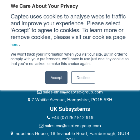
Please authenticate yourself to view this ticket.
We Care About Your Privacy
Captec uses cookies to analyse website traffic
User
and improve your experience. Please select
‘Accept’ to agree to cookies. To learn more or
Password
Our Sectors
remove cookies, please visit our cookies page
Remember Me
.
here
Our Platforms
We won't track your information when you visit our site. But in order to
comply with your preferences, we'll have to use just one tiny cookie so
that you're not asked to make this choice again.
EMEA & Group Headquarters
Our Professional Services
+44 (0)1489 866066
Accept
Decline
Our Resources
website@captec-group.com
sales-emea@captec-group.com
Our Company
7 Whittle Avenue, Hampshire, PO15 5SH
UK Subsystems
CONTACT US
+44 (0)1252 512 919
sales-cse@captec-group.com
Industries House, 18 Invincible Road, Farnborough, GU14
7QU