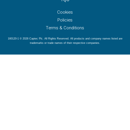
Cookies
Policies
Terms & Conditions
160120-1 © 2026 Captec Plc. All Rights Reserved. All products and company names listed are
trademarks or trade names of their respective companies.