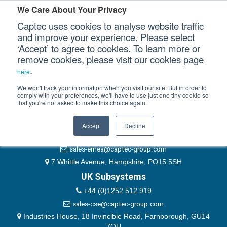
Please authenticate yourself to view this ticket.
We Care About Your Privacy
Captec uses cookies to analyse website traffic
User
and improve your experience. Please select
‘Accept’ to agree to cookies. To learn more or
Password
Our Sectors
remove cookies, please visit our cookies page
Remember Me
.
here
Our Platforms
We won't track your information when you visit our site. But in order to
comply with your preferences, we'll have to use just one tiny cookie so
that you're not asked to make this choice again.
EMEA & Group Headquarters
Our Professional Services
+44 (0)1489 866066
Accept
Decline
Our Resources
website@captec-group.com
sales-emea@captec-group.com
Our Company
7 Whittle Avenue, Hampshire, PO15 5SH
UK Subsystems
CONTACT US
+44 (0)1252 512 919
sales-cse@captec-group.com
Industries House, 18 Invincible Road, Farnborough, GU14
7QU