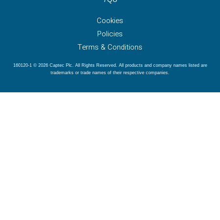
Cookies
Policies
Terms & Conditions
160120-1 © 2026 Captec Plc. All Rights Reserved. All products and company names listed are
trademarks or trade names of their respective companies.