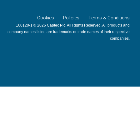
Cookies
Policies
Terms & Conditions
160120-1 © 2026 Captec Plc. All Rights Reserved. All products and
company names listed are trademarks or trade names of their respective
companies.