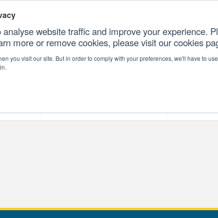
vacy
 analyse website traffic and improve your experience. Pl
earn more or remove cookies, please visit our cookies p
CONTAC
n you visit our site. But in order to comply with your preferences, we'll have to use 
in.
forms
Our Professional Services
Our Resour