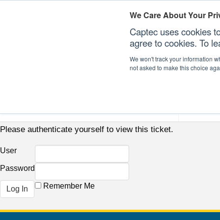
We Care About Your Pri
Captec uses cookies to
agree to cookies. To l
We won't track your information whe
not asked to make this choice aga
Our Sectors
Our Plat
Please authenticate yourself to view this ticket.
User
Password
Remember Me