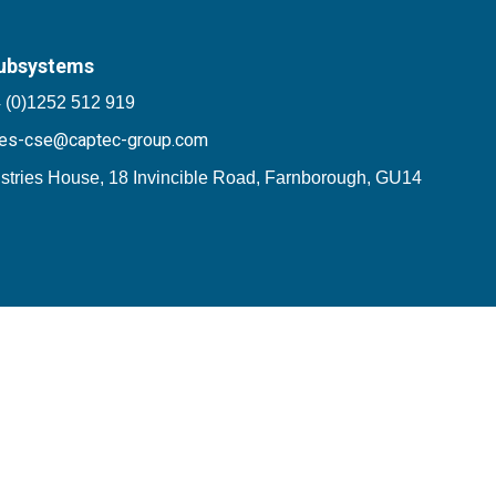
ubsystems
 (0)1252 512 919
les-cse@captec-group.com
stries House, 18 Invincible Road, Farnborough, GU14