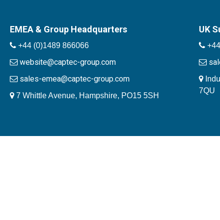
EMEA & Group Headquarters
UK S
+44 (0)1489 866066
+44
website@captec-group.com
sa
sales-emea@captec-group.com
Indu
7QU
7 Whittle Avenue, Hampshire, PO15 5SH