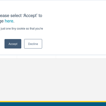
ease select ‘Accept’ to
age
here
.
T US
just one tiny cookie so that you're
Accept
Decline
ces
Our Company