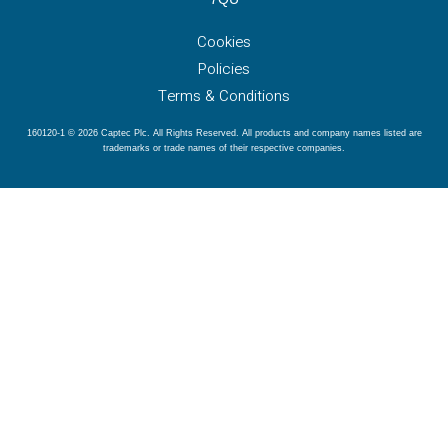
Cookies
Policies
Terms & Conditions
160120-1 © 2026 Captec Plc. All Rights Reserved. All products and company names listed are
trademarks or trade names of their respective companies.