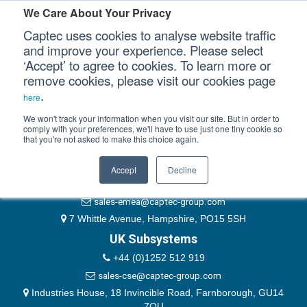
Please authenticate yourself to view this ticket.
We Care About Your Privacy
Captec uses cookies to analyse website traffic
User
and improve your experience. Please select
‘Accept’ to agree to cookies. To learn more or
Password
Our Sectors
remove cookies, please visit our cookies page
Remember Me
.
here
Our Platforms
We won't track your information when you visit our site. But in order to
comply with your preferences, we'll have to use just one tiny cookie so
that you're not asked to make this choice again.
EMEA & Group Headquarters
Our Professional Services
+44 (0)1489 866066
Accept
Decline
Our Resources
website@captec-group.com
sales-emea@captec-group.com
Our Company
7 Whittle Avenue, Hampshire, PO15 5SH
UK Subsystems
CONTACT US
+44 (0)1252 512 919
sales-cse@captec-group.com
Industries House, 18 Invincible Road, Farnborough, GU14
7QU