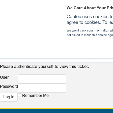
We Care About Your Pri
Captec uses cookies to
agree to cookies. To l
We won't track your information whe
not asked to make this choice aga
Our Sectors
Our Plat
Please authenticate yourself to view this ticket.
User
Password
Remember Me