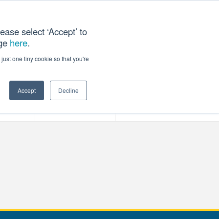
ease select ‘Accept’ to
age
here
.
T US
just one tiny cookie so that you're
Accept
Decline
ces
Our Company