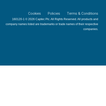
Cookies
Policies
Terms & Conditions
160120-1 © 2026 Captec Plc. All Rights Reserved. All products and
company names listed are trademarks or trade names of their respective
companies.