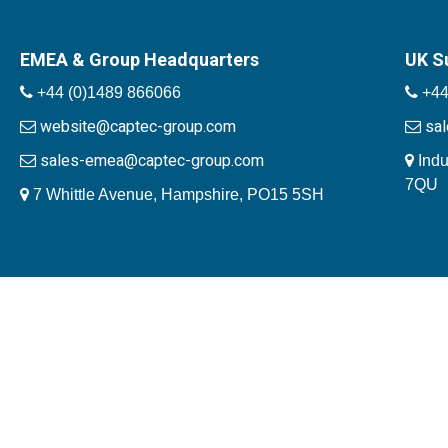
EMEA & Group Headquarters
UK S
+44 (0)1489 866066
+44
website@captec-group.com
sa
sales-emea@captec-group.com
Indu
7QU
7 Whittle Avenue, Hampshire, PO15 5SH