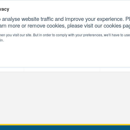
vacy
 analyse website traffic and improve your experience. Pl
earn more or remove cookies, please visit our cookies p
CONTAC
n you visit our site. But in order to comply with your preferences, we'll have to use 
in.
forms
Our Professional Services
Our Resour