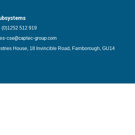
ubsystems
 (0)1252 512 919
les-cse@captec-group.com
stries House, 18 Invincible Road, Farnborough, GU14