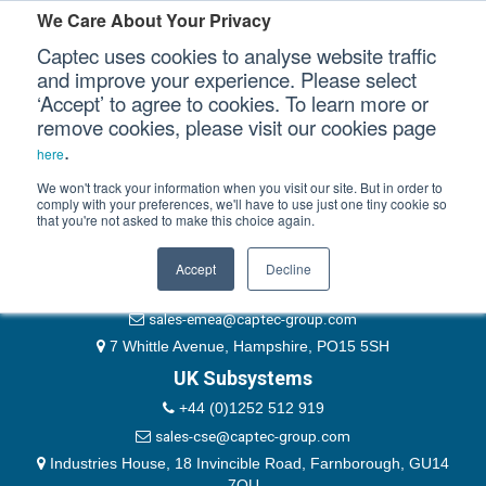
Please authenticate yourself to view this ticket.
We Care About Your Privacy
Captec uses cookies to analyse website traffic
User
and improve your experience. Please select
‘Accept’ to agree to cookies. To learn more or
Password
Our Sectors
remove cookies, please visit our cookies page
Remember Me
.
here
Our Platforms
We won't track your information when you visit our site. But in order to
comply with your preferences, we'll have to use just one tiny cookie so
that you're not asked to make this choice again.
EMEA & Group Headquarters
Our Professional Services
+44 (0)1489 866066
Accept
Decline
Our Resources
website@captec-group.com
sales-emea@captec-group.com
Our Company
7 Whittle Avenue, Hampshire, PO15 5SH
UK Subsystems
CONTACT US
+44 (0)1252 512 919
sales-cse@captec-group.com
Industries House, 18 Invincible Road, Farnborough, GU14
7QU