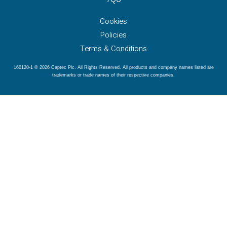
Cookies
Policies
Terms & Conditions
160120-1 © 2026 Captec Plc. All Rights Reserved. All products and company names listed are
trademarks or trade names of their respective companies.