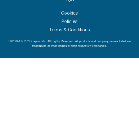
Cookies
Policies
Terms & Conditions
160120-1 © 2026 Captec Plc. All Rights Reserved. All products and company names listed are
trademarks or trade names of their respective companies.