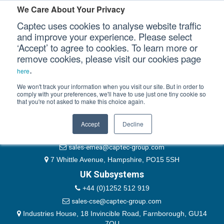
Please authenticate yourself to view this ticket.
We Care About Your Privacy
Captec uses cookies to analyse website traffic
User
and improve your experience. Please select
‘Accept’ to agree to cookies. To learn more or
Password
Our Sectors
remove cookies, please visit our cookies page
Remember Me
.
here
Our Platforms
We won't track your information when you visit our site. But in order to
comply with your preferences, we'll have to use just one tiny cookie so
that you're not asked to make this choice again.
EMEA & Group Headquarters
Our Professional Services
+44 (0)1489 866066
Accept
Decline
Our Resources
website@captec-group.com
sales-emea@captec-group.com
Our Company
7 Whittle Avenue, Hampshire, PO15 5SH
UK Subsystems
CONTACT US
+44 (0)1252 512 919
sales-cse@captec-group.com
Industries House, 18 Invincible Road, Farnborough, GU14
7QU