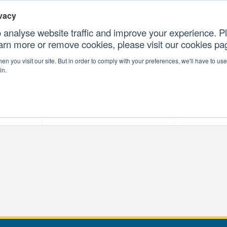
vacy
 analyse website traffic and improve your experience. Pl
earn more or remove cookies, please visit our cookies p
CONTAC
n you visit our site. But in order to comply with your preferences, we'll have to use 
in.
forms
Our Professional Services
Our Resour