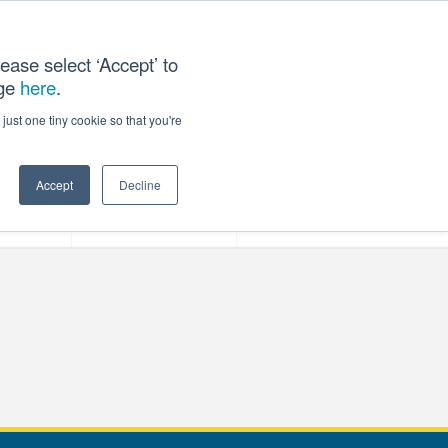
ease select ‘Accept’ to
age
here
.
T US
just one tiny cookie so that you're
Accept
Decline
ces
Our Company