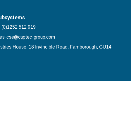
ubsystems
 (0)1252 512 919
les-cse@captec-group.com
stries House, 18 Invincible Road, Farnborough, GU14