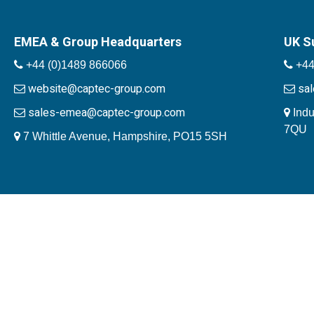
EMEA & Group Headquarters
UK S
+44 (0)1489 866066
+44
website@captec-group.com
sa
sales-emea@captec-group.com
Indu
7QU
7 Whittle Avenue, Hampshire, PO15 5SH