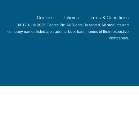
Cookies
Policies
Terms & Conditions
160120-1 © 2026 Captec Plc. All Rights Reserved. All products and
company names listed are trademarks or trade names of their respective
companies.