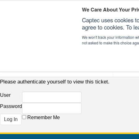
We Care About Your Pri
Captec uses cookies to
agree to cookies. To l
We won't track your information whe
not asked to make this choice aga
Our Sectors
Our Plat
Please authenticate yourself to view this ticket.
User
Password
Remember Me