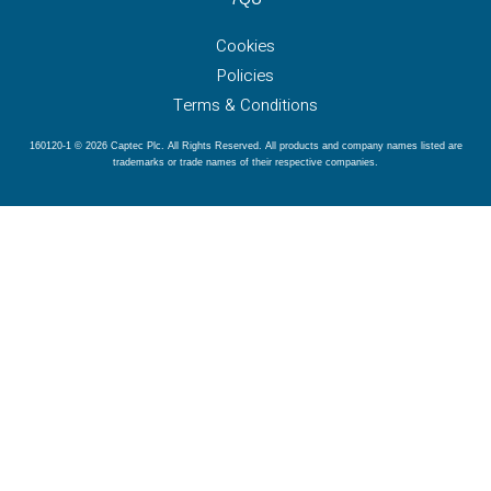
Cookies
Policies
Terms & Conditions
160120-1 © 2026 Captec Plc. All Rights Reserved. All products and company names listed are
trademarks or trade names of their respective companies.