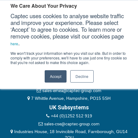
Please authenticate yourself to view this ticket.
We Care About Your Privacy
Captec uses cookies to analyse website traffic
User
and improve your experience. Please select
‘Accept’ to agree to cookies. To learn more or
Password
Our Sectors
remove cookies, please visit our cookies page
Remember Me
.
here
Our Platforms
We won't track your information when you visit our site. But in order to
comply with your preferences, we'll have to use just one tiny cookie so
that you're not asked to make this choice again.
EMEA & Group Headquarters
Our Professional Services
+44 (0)1489 866066
Accept
Decline
Our Resources
website@captec-group.com
sales-emea@captec-group.com
Our Company
7 Whittle Avenue, Hampshire, PO15 5SH
UK Subsystems
CONTACT US
+44 (0)1252 512 919
sales-cse@captec-group.com
Industries House, 18 Invincible Road, Farnborough, GU14
7QU