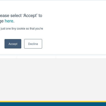
ease select ‘Accept’ to
age
here
.
T US
just one tiny cookie so that you're
Accept
Decline
ces
Our Company