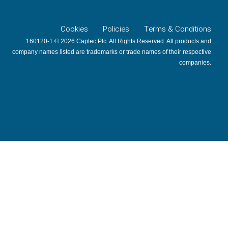
Cookies
Policies
Terms & Conditions
160120-1 © 2026 Captec Plc. All Rights Reserved. All products and
company names listed are trademarks or trade names of their respective
companies.