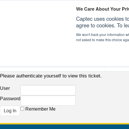
We Care About Your Pri
Captec uses cookies to
agree to cookies. To l
We won't track your information whe
not asked to make this choice aga
Our Sectors
Our Plat
Please authenticate yourself to view this ticket.
User
Password
Remember Me