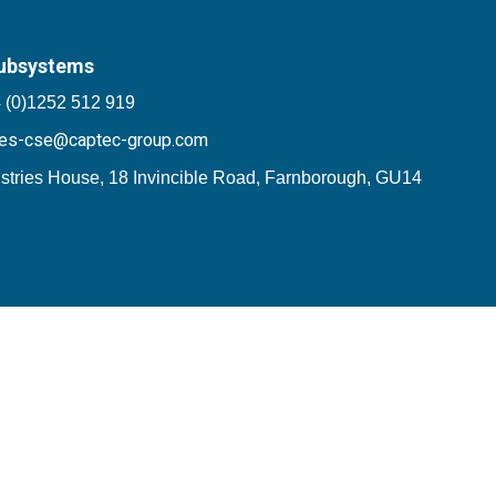
ubsystems
 (0)1252 512 919
les-cse@captec-group.com
stries House, 18 Invincible Road, Farnborough, GU14