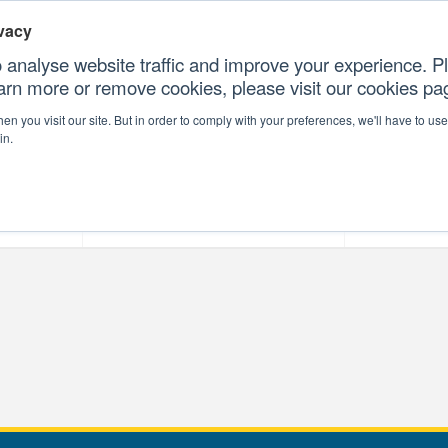
vacy
 analyse website traffic and improve your experience. Pl
earn more or remove cookies, please visit our cookies p
CONTAC
n you visit our site. But in order to comply with your preferences, we'll have to use 
in.
forms
Our Professional Services
Our Resour