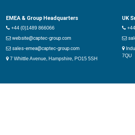
EMEA & Group Headquarters
UK S
+44 (0)1489 866066
+44
website@captec-group.com
sa
sales-emea@captec-group.com
Indu
7QU
7 Whittle Avenue, Hampshire, PO15 5SH