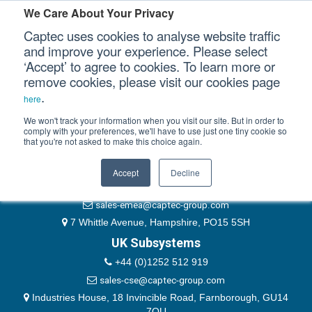
Please authenticate yourself to view this ticket.
We Care About Your Privacy
Captec uses cookies to analyse website traffic
User
and improve your experience. Please select
‘Accept’ to agree to cookies. To learn more or
Password
Our Sectors
remove cookies, please visit our cookies page
Remember Me
.
here
Our Platforms
We won't track your information when you visit our site. But in order to
comply with your preferences, we'll have to use just one tiny cookie so
that you're not asked to make this choice again.
EMEA & Group Headquarters
Our Professional Services
+44 (0)1489 866066
Accept
Decline
Our Resources
website@captec-group.com
sales-emea@captec-group.com
Our Company
7 Whittle Avenue, Hampshire, PO15 5SH
UK Subsystems
CONTACT US
+44 (0)1252 512 919
sales-cse@captec-group.com
Industries House, 18 Invincible Road, Farnborough, GU14
7QU