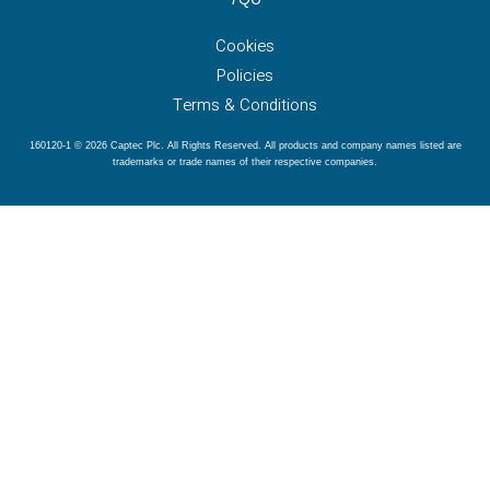
Cookies
Policies
Terms & Conditions
160120-1 © 2026 Captec Plc. All Rights Reserved. All products and company names listed are
trademarks or trade names of their respective companies.