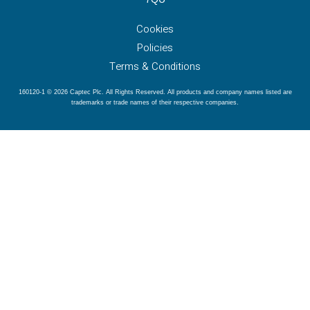
Cookies
Policies
Terms & Conditions
160120-1 © 2026 Captec Plc. All Rights Reserved. All products and company names listed are
trademarks or trade names of their respective companies.