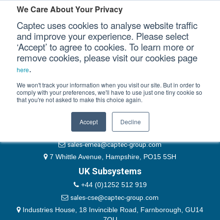
Please authenticate yourself to view this ticket.
We Care About Your Privacy
Captec uses cookies to analyse website traffic
User
and improve your experience. Please select
‘Accept’ to agree to cookies. To learn more or
Password
Our Sectors
remove cookies, please visit our cookies page
Remember Me
.
here
Our Platforms
We won't track your information when you visit our site. But in order to
comply with your preferences, we'll have to use just one tiny cookie so
that you're not asked to make this choice again.
EMEA & Group Headquarters
Our Professional Services
+44 (0)1489 866066
Accept
Decline
Our Resources
website@captec-group.com
sales-emea@captec-group.com
Our Company
7 Whittle Avenue, Hampshire, PO15 5SH
UK Subsystems
CONTACT US
+44 (0)1252 512 919
sales-cse@captec-group.com
Industries House, 18 Invincible Road, Farnborough, GU14
7QU