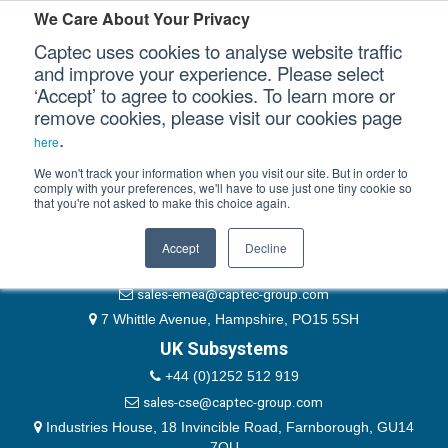
Please authenticate yourself to view this ticket.
We Care About Your Privacy
Captec uses cookies to analyse website traffic
User
and improve your experience. Please select
‘Accept’ to agree to cookies. To learn more or
Password
Our Sectors
remove cookies, please visit our cookies page
Remember Me
.
here
Our Platforms
We won't track your information when you visit our site. But in order to
comply with your preferences, we'll have to use just one tiny cookie so
that you're not asked to make this choice again.
EMEA & Group Headquarters
Our Professional Services
+44 (0)1489 866066
Accept
Decline
Our Resources
website@captec-group.com
sales-emea@captec-group.com
Our Company
7 Whittle Avenue, Hampshire, PO15 5SH
UK Subsystems
CONTACT US
+44 (0)1252 512 919
sales-cse@captec-group.com
Industries House, 18 Invincible Road, Farnborough, GU14
7QU