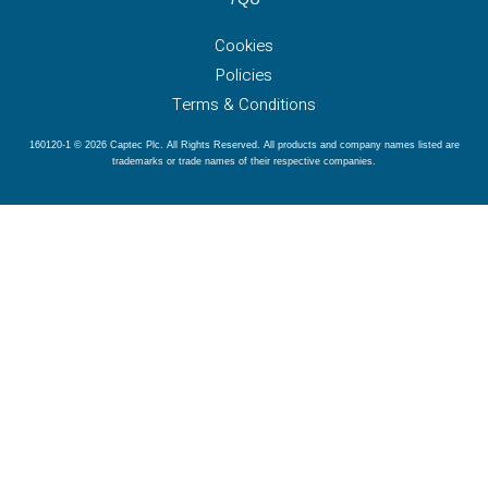
Cookies
Policies
Terms & Conditions
160120-1 © 2026 Captec Plc. All Rights Reserved. All products and company names listed are
trademarks or trade names of their respective companies.