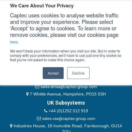
Please authenticate yourself to view this ticket.
We Care About Your Privacy
Captec uses cookies to analyse website traffic
User
and improve your experience. Please select
‘Accept’ to agree to cookies. To learn more or
Password
Our Sectors
remove cookies, please visit our cookies page
Remember Me
.
here
Our Platforms
We won't track your information when you visit our site. But in order to
comply with your preferences, we'll have to use just one tiny cookie so
that you're not asked to make this choice again.
EMEA & Group Headquarters
Our Professional Services
+44 (0)1489 866066
Accept
Decline
Our Resources
website@captec-group.com
sales-emea@captec-group.com
Our Company
7 Whittle Avenue, Hampshire, PO15 5SH
UK Subsystems
CONTACT US
+44 (0)1252 512 919
sales-cse@captec-group.com
Industries House, 18 Invincible Road, Farnborough, GU14
7QU