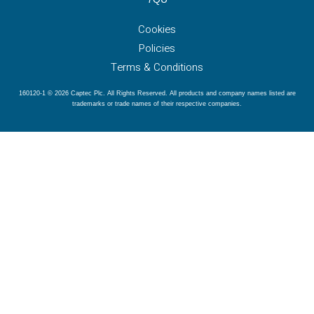
Cookies
Policies
Terms & Conditions
160120-1 © 2026 Captec Plc. All Rights Reserved. All products and company names listed are
trademarks or trade names of their respective companies.