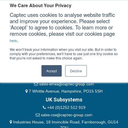
Please authenticate yourself to view this ticket.
We Care About Your Privacy
Captec uses cookies to analyse website traffic
User
and improve your experience. Please select
‘Accept’ to agree to cookies. To learn more or
Password
Our Sectors
remove cookies, please visit our cookies page
Remember Me
.
here
Our Platforms
We won't track your information when you visit our site. But in order to
comply with your preferences, we'll have to use just one tiny cookie so
that you're not asked to make this choice again.
EMEA & Group Headquarters
Our Professional Services
+44 (0)1489 866066
Accept
Decline
Our Resources
website@captec-group.com
sales-emea@captec-group.com
Our Company
7 Whittle Avenue, Hampshire, PO15 5SH
UK Subsystems
CONTACT US
+44 (0)1252 512 919
sales-cse@captec-group.com
Industries House, 18 Invincible Road, Farnborough, GU14
7QU