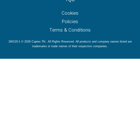
Cookies
Policies
Terms & Conditions
160120-1 © 2026 Captec Plc. All Rights Reserved. All products and company names listed are
trademarks or trade names of their respective companies.