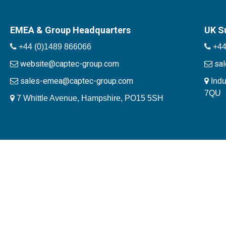
EMEA & Group Headquarters
UK S
+44 (0)1489 866066
+44
website@captec-group.com
sa
sales-emea@captec-group.com
Indu
7QU
7 Whittle Avenue, Hampshire, PO15 5SH