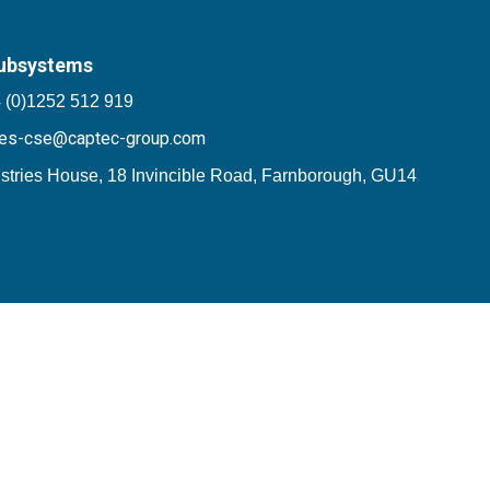
ubsystems
 (0)1252 512 919
les-cse@captec-group.com
stries House, 18 Invincible Road, Farnborough, GU14