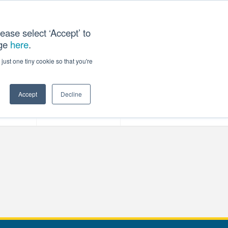
ease select ‘Accept’ to
age
here
.
T US
just one tiny cookie so that you're
Accept
Decline
ces
Our Company