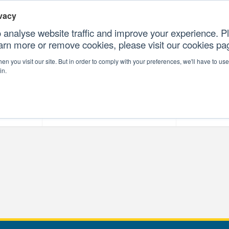
vacy
 analyse website traffic and improve your experience. Pl
earn more or remove cookies, please visit our cookies p
CONTAC
n you visit our site. But in order to comply with your preferences, we'll have to use 
in.
forms
Our Professional Services
Our Resour