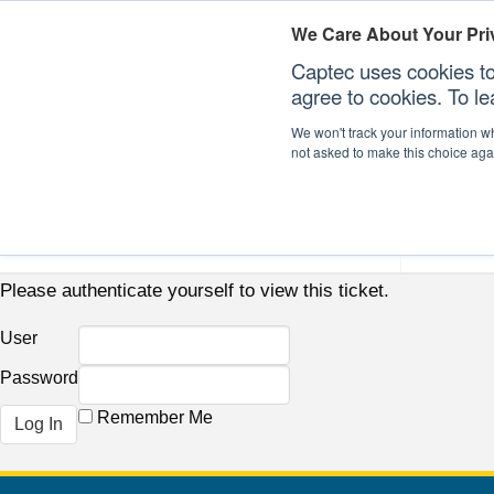
We Care About Your Pri
Captec uses cookies to
agree to cookies. To l
We won't track your information whe
not asked to make this choice aga
Our Sectors
Our Plat
Please authenticate yourself to view this ticket.
User
Password
Remember Me