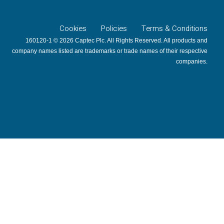
Cookies
Policies
Terms & Conditions
160120-1 © 2026 Captec Plc. All Rights Reserved. All products and
company names listed are trademarks or trade names of their respective
companies.