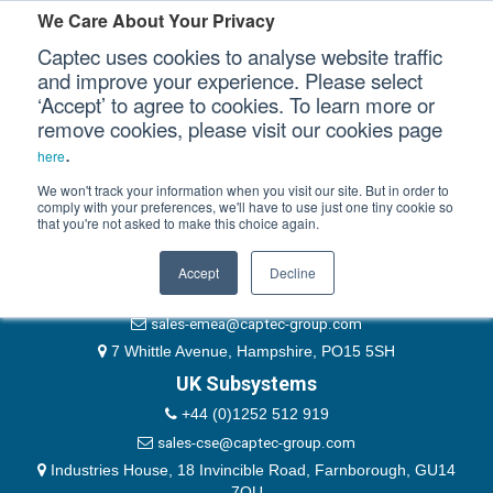
Please authenticate yourself to view this ticket.
We Care About Your Privacy
Captec uses cookies to analyse website traffic
User
and improve your experience. Please select
‘Accept’ to agree to cookies. To learn more or
Password
Our Sectors
remove cookies, please visit our cookies page
Remember Me
.
here
Our Platforms
We won't track your information when you visit our site. But in order to
comply with your preferences, we'll have to use just one tiny cookie so
that you're not asked to make this choice again.
EMEA & Group Headquarters
Our Professional Services
+44 (0)1489 866066
Accept
Decline
Our Resources
website@captec-group.com
sales-emea@captec-group.com
Our Company
7 Whittle Avenue, Hampshire, PO15 5SH
UK Subsystems
CONTACT US
+44 (0)1252 512 919
sales-cse@captec-group.com
Industries House, 18 Invincible Road, Farnborough, GU14
7QU