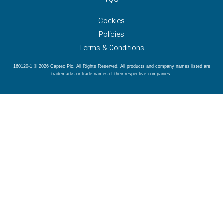
Cookies
Policies
Terms & Conditions
160120-1 © 2026 Captec Plc. All Rights Reserved. All products and company names listed are
trademarks or trade names of their respective companies.