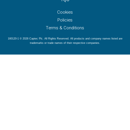
Cookies
Policies
Terms & Conditions
160120-1 © 2026 Captec Plc. All Rights Reserved. All products and company names listed are
trademarks or trade names of their respective companies.