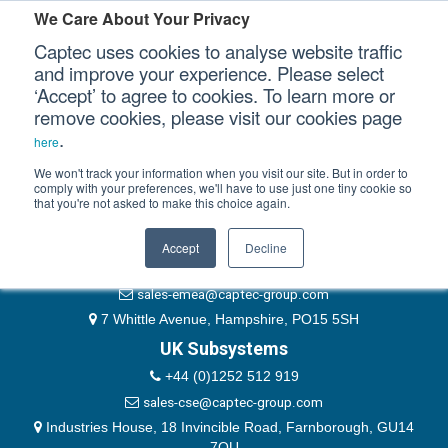
Please authenticate yourself to view this ticket.
We Care About Your Privacy
Captec uses cookies to analyse website traffic
User
and improve your experience. Please select
‘Accept’ to agree to cookies. To learn more or
Password
Our Sectors
remove cookies, please visit our cookies page
Remember Me
.
here
Our Platforms
We won't track your information when you visit our site. But in order to
comply with your preferences, we'll have to use just one tiny cookie so
that you're not asked to make this choice again.
EMEA & Group Headquarters
Our Professional Services
+44 (0)1489 866066
Accept
Decline
Our Resources
website@captec-group.com
sales-emea@captec-group.com
Our Company
7 Whittle Avenue, Hampshire, PO15 5SH
UK Subsystems
CONTACT US
+44 (0)1252 512 919
sales-cse@captec-group.com
Industries House, 18 Invincible Road, Farnborough, GU14
7QU