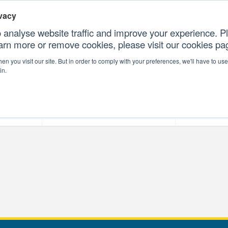
vacy
 analyse website traffic and improve your experience. Pl
earn more or remove cookies, please visit our cookies p
CONTAC
n you visit our site. But in order to comply with your preferences, we'll have to use 
in.
forms
Our Professional Services
Our Resour