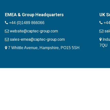
EMEA & Group Headquarters
UK S
+44 (0)1489 866066
+44
website@captec-group.com
sa
sales-emea@captec-group.com
Indu
7QU
7 Whittle Avenue, Hampshire, PO15 5SH