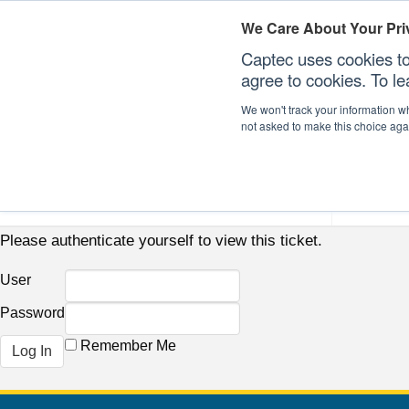
We Care About Your Pri
Captec uses cookies to
agree to cookies. To l
We won't track your information whe
not asked to make this choice aga
Our Sectors
Our Plat
Please authenticate yourself to view this ticket.
User
Password
Remember Me