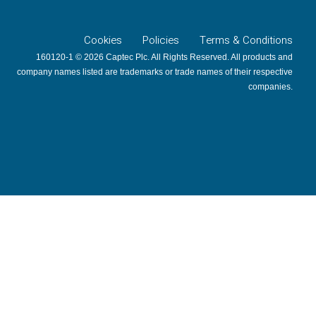
Cookies
Policies
Terms & Conditions
160120-1 © 2026 Captec Plc. All Rights Reserved. All products and
company names listed are trademarks or trade names of their respective
companies.