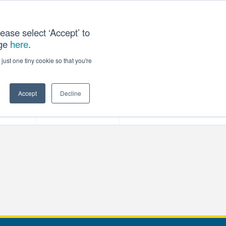
ease select ‘Accept’ to
age
here
.
T US
just one tiny cookie so that you're
Accept
Decline
ces
Our Company