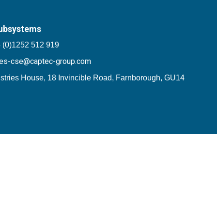
ubsystems
 (0)1252 512 919
les-cse@captec-group.com
stries House, 18 Invincible Road, Farnborough, GU14