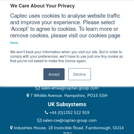
Please authenticate yourself to view this ticket.
We Care About Your Privacy
Captec uses cookies to analyse website traffic
User
and improve your experience. Please select
‘Accept’ to agree to cookies. To learn more or
Password
Our Sectors
remove cookies, please visit our cookies page
Remember Me
.
here
Our Platforms
We won't track your information when you visit our site. But in order to
comply with your preferences, we'll have to use just one tiny cookie so
that you're not asked to make this choice again.
EMEA & Group Headquarters
Our Professional Services
+44 (0)1489 866066
Accept
Decline
Our Resources
website@captec-group.com
sales-emea@captec-group.com
Our Company
7 Whittle Avenue, Hampshire, PO15 5SH
UK Subsystems
CONTACT US
+44 (0)1252 512 919
sales-cse@captec-group.com
Industries House, 18 Invincible Road, Farnborough, GU14
7QU