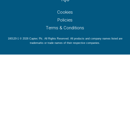
Cookies
Policies
Terms & Conditions
160120-1 © 2026 Captec Plc. All Rights Reserved. All products and company names listed are
trademarks or trade names of their respective companies.