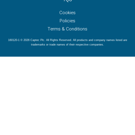
Cookies
Policies
Terms & Conditions
160120-1 © 2026 Captec Plc. All Rights Reserved. All products and company names listed are
trademarks or trade names of their respective companies.