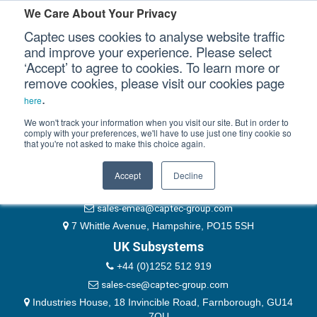
Please authenticate yourself to view this ticket.
We Care About Your Privacy
Captec uses cookies to analyse website traffic
User
and improve your experience. Please select
‘Accept’ to agree to cookies. To learn more or
Password
Our Sectors
remove cookies, please visit our cookies page
Remember Me
.
here
Our Platforms
We won't track your information when you visit our site. But in order to
comply with your preferences, we'll have to use just one tiny cookie so
that you're not asked to make this choice again.
EMEA & Group Headquarters
Our Professional Services
+44 (0)1489 866066
Accept
Decline
Our Resources
website@captec-group.com
sales-emea@captec-group.com
Our Company
7 Whittle Avenue, Hampshire, PO15 5SH
UK Subsystems
CONTACT US
+44 (0)1252 512 919
sales-cse@captec-group.com
Industries House, 18 Invincible Road, Farnborough, GU14
7QU