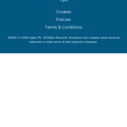
Cookies
Policies
Terms & Conditions
160120-1 © 2026 Captec Plc. All Rights Reserved. All products and company names listed are
trademarks or trade names of their respective companies.