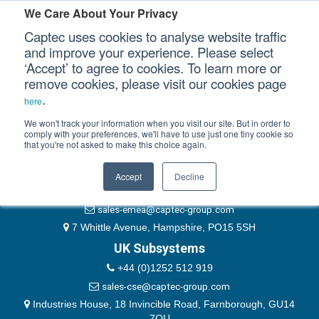
Please authenticate yourself to view this ticket.
We Care About Your Privacy
Captec uses cookies to analyse website traffic
User
and improve your experience. Please select
‘Accept’ to agree to cookies. To learn more or
Password
Our Sectors
remove cookies, please visit our cookies page
Remember Me
.
here
Our Platforms
We won't track your information when you visit our site. But in order to
comply with your preferences, we'll have to use just one tiny cookie so
that you're not asked to make this choice again.
EMEA & Group Headquarters
Our Professional Services
+44 (0)1489 866066
Accept
Decline
Our Resources
website@captec-group.com
sales-emea@captec-group.com
Our Company
7 Whittle Avenue, Hampshire, PO15 5SH
UK Subsystems
CONTACT US
+44 (0)1252 512 919
sales-cse@captec-group.com
Industries House, 18 Invincible Road, Farnborough, GU14
7QU