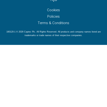
Cookies
Policies
Terms & Conditions
160120-1 © 2026 Captec Plc. All Rights Reserved. All products and company names listed are
trademarks or trade names of their respective companies.