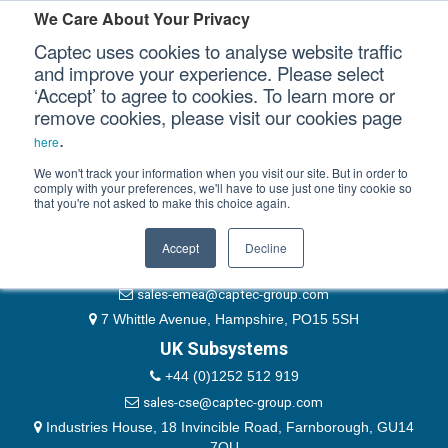
Please authenticate yourself to view this ticket.
We Care About Your Privacy
Captec uses cookies to analyse website traffic
User
and improve your experience. Please select
‘Accept’ to agree to cookies. To learn more or
Password
Our Sectors
remove cookies, please visit our cookies page
Remember Me
.
here
Our Platforms
We won't track your information when you visit our site. But in order to
comply with your preferences, we'll have to use just one tiny cookie so
that you're not asked to make this choice again.
EMEA & Group Headquarters
Our Professional Services
+44 (0)1489 866066
Accept
Decline
Our Resources
website@captec-group.com
sales-emea@captec-group.com
Our Company
7 Whittle Avenue, Hampshire, PO15 5SH
UK Subsystems
CONTACT US
+44 (0)1252 512 919
sales-cse@captec-group.com
Industries House, 18 Invincible Road, Farnborough, GU14
7QU