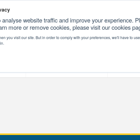
vacy
 analyse website traffic and improve your experience. Pl
earn more or remove cookies, please visit our cookies p
CONTAC
n you visit our site. But in order to comply with your preferences, we'll have to use 
in.
forms
Our Professional Services
Our Resour