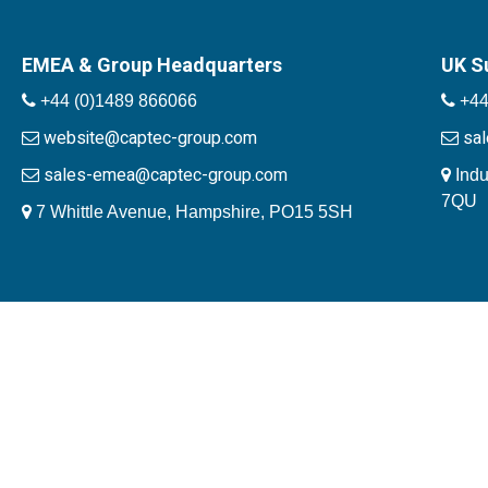
EMEA & Group Headquarters
UK S
+44 (0)1489 866066
+44
website@captec-group.com
sa
sales-emea@captec-group.com
Indu
7QU
7 Whittle Avenue, Hampshire, PO15 5SH