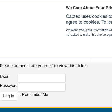
We Care About Your Pri
Captec uses cookies to
agree to cookies. To l
We won't track your information whe
not asked to make this choice aga
Our Sectors
Our Plat
Please authenticate yourself to view this ticket.
User
Password
Remember Me