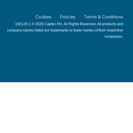
Cookies
Policies
Terms & Conditions
160120-1 © 2026 Captec Plc. All Rights Reserved. All products and
company names listed are trademarks or trade names of their respective
companies.