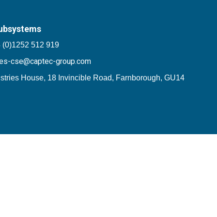
ubsystems
 (0)1252 512 919
les-cse@captec-group.com
stries House, 18 Invincible Road, Farnborough, GU14