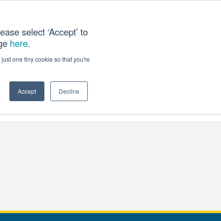
ease select ‘Accept’ to
age
here
.
T US
just one tiny cookie so that you're
Accept
Decline
ces
Our Company