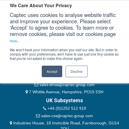
Please authenticate yourself to view this ticket.
We Care About Your Privacy
Captec uses cookies to analyse website traffic
User
and improve your experience. Please select
‘Accept’ to agree to cookies. To learn more or
Password
Our Sectors
remove cookies, please visit our cookies page
Remember Me
.
here
Our Platforms
We won't track your information when you visit our site. But in order to
comply with your preferences, we'll have to use just one tiny cookie so
that you're not asked to make this choice again.
EMEA & Group Headquarters
Our Professional Services
+44 (0)1489 866066
Accept
Decline
Our Resources
website@captec-group.com
sales-emea@captec-group.com
Our Company
7 Whittle Avenue, Hampshire, PO15 5SH
UK Subsystems
CONTACT US
+44 (0)1252 512 919
sales-cse@captec-group.com
Industries House, 18 Invincible Road, Farnborough, GU14
7QU