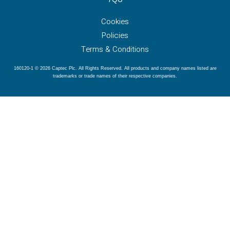
Cookies
Policies
Terms & Conditions
160120-1 © 2026 Captec Plc. All Rights Reserved. All products and company names listed are
trademarks or trade names of their respective companies.