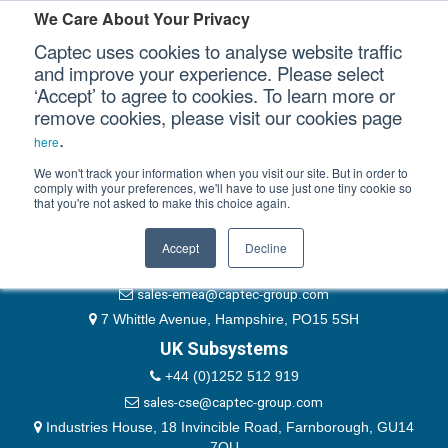
Please authenticate yourself to view this ticket.
We Care About Your Privacy
Captec uses cookies to analyse website traffic
User
and improve your experience. Please select
‘Accept’ to agree to cookies. To learn more or
Password
Our Sectors
remove cookies, please visit our cookies page
Remember Me
.
here
Our Platforms
We won't track your information when you visit our site. But in order to
comply with your preferences, we'll have to use just one tiny cookie so
that you're not asked to make this choice again.
EMEA & Group Headquarters
Our Professional Services
+44 (0)1489 866066
Accept
Decline
Our Resources
website@captec-group.com
sales-emea@captec-group.com
Our Company
7 Whittle Avenue, Hampshire, PO15 5SH
UK Subsystems
CONTACT US
+44 (0)1252 512 919
sales-cse@captec-group.com
Industries House, 18 Invincible Road, Farnborough, GU14
7QU