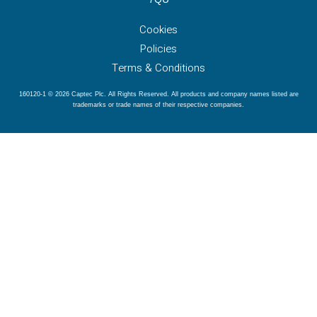
Cookies
Policies
Terms & Conditions
160120-1 © 2026 Captec Plc. All Rights Reserved. All products and company names listed are
trademarks or trade names of their respective companies.