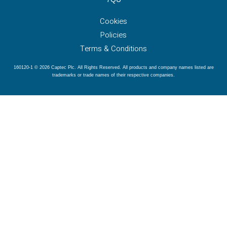
Cookies
Policies
Terms & Conditions
160120-1 © 2026 Captec Plc. All Rights Reserved. All products and company names listed are
trademarks or trade names of their respective companies.