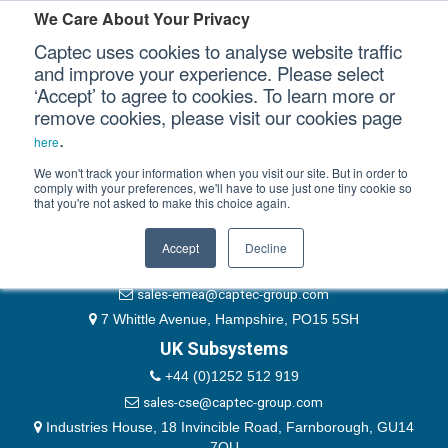
Please authenticate yourself to view this ticket.
We Care About Your Privacy
Captec uses cookies to analyse website traffic
User
and improve your experience. Please select
‘Accept’ to agree to cookies. To learn more or
Password
Our Sectors
remove cookies, please visit our cookies page
Remember Me
.
here
Our Platforms
We won't track your information when you visit our site. But in order to
comply with your preferences, we'll have to use just one tiny cookie so
that you're not asked to make this choice again.
EMEA & Group Headquarters
Our Professional Services
+44 (0)1489 866066
Accept
Decline
Our Resources
website@captec-group.com
sales-emea@captec-group.com
Our Company
7 Whittle Avenue, Hampshire, PO15 5SH
UK Subsystems
CONTACT US
+44 (0)1252 512 919
sales-cse@captec-group.com
Industries House, 18 Invincible Road, Farnborough, GU14
7QU