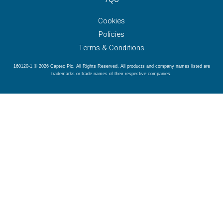
Cookies
Policies
Terms & Conditions
160120-1 © 2026 Captec Plc. All Rights Reserved. All products and company names listed are
trademarks or trade names of their respective companies.