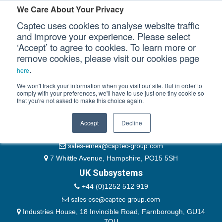
Please authenticate yourself to view this ticket.
We Care About Your Privacy
Captec uses cookies to analyse website traffic
User
and improve your experience. Please select
‘Accept’ to agree to cookies. To learn more or
Password
Our Sectors
remove cookies, please visit our cookies page
Remember Me
.
here
Our Platforms
We won't track your information when you visit our site. But in order to
comply with your preferences, we'll have to use just one tiny cookie so
that you're not asked to make this choice again.
EMEA & Group Headquarters
Our Professional Services
+44 (0)1489 866066
Accept
Decline
Our Resources
website@captec-group.com
sales-emea@captec-group.com
Our Company
7 Whittle Avenue, Hampshire, PO15 5SH
UK Subsystems
CONTACT US
+44 (0)1252 512 919
sales-cse@captec-group.com
Industries House, 18 Invincible Road, Farnborough, GU14
7QU