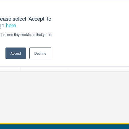
ease select ‘Accept’ to
age
here
.
T US
just one tiny cookie so that you're
Accept
Decline
ces
Our Company