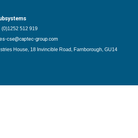
ubsystems
 (0)1252 512 919
les-cse@captec-group.com
stries House, 18 Invincible Road, Farnborough, GU14