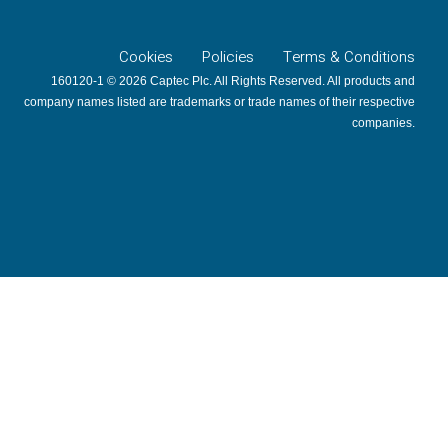
Cookies
Policies
Terms & Conditions
160120-1 © 2026 Captec Plc. All Rights Reserved. All products and
company names listed are trademarks or trade names of their respective
companies.