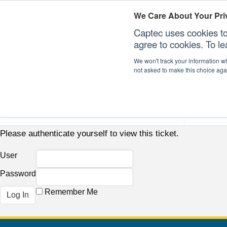
We Care About Your Pri
Captec uses cookies to
agree to cookies. To l
We won't track your information whe
not asked to make this choice aga
Our Sectors
Our Plat
Please authenticate yourself to view this ticket.
User
Password
Remember Me