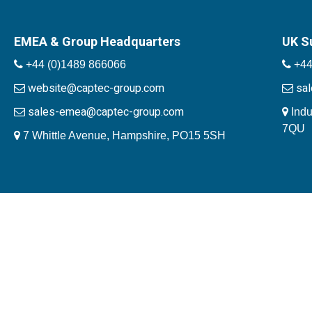
EMEA & Group Headquarters
UK S
+44 (0)1489 866066
+44
website@captec-group.com
sa
sales-emea@captec-group.com
Indu
7QU
7 Whittle Avenue, Hampshire, PO15 5SH