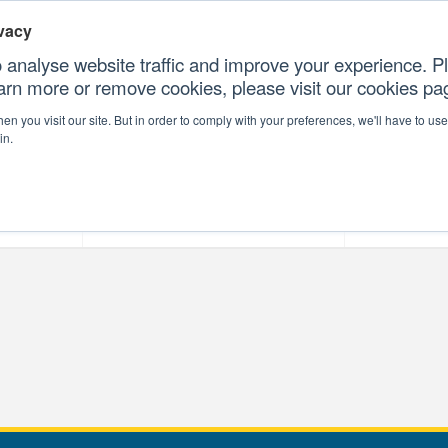
vacy
 analyse website traffic and improve your experience. Pl
earn more or remove cookies, please visit our cookies p
CONTAC
n you visit our site. But in order to comply with your preferences, we'll have to use 
in.
forms
Our Professional Services
Our Resour