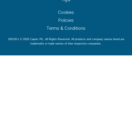
Cookies
Policies
Terms & Conditions
160120-1 © 2026 Captec Plc. All Rights Reserved. All products and company names listed are
trademarks or trade names of their respective companies.