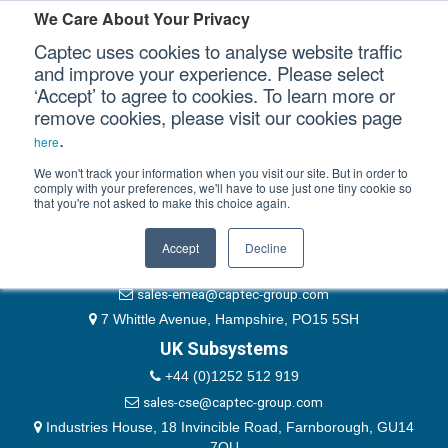
Please authenticate yourself to view this ticket.
We Care About Your Privacy
Captec uses cookies to analyse website traffic
User
and improve your experience. Please select
‘Accept’ to agree to cookies. To learn more or
Password
Our Sectors
remove cookies, please visit our cookies page
Remember Me
.
here
Our Platforms
We won't track your information when you visit our site. But in order to
comply with your preferences, we'll have to use just one tiny cookie so
that you're not asked to make this choice again.
EMEA & Group Headquarters
Our Professional Services
+44 (0)1489 866066
Accept
Decline
Our Resources
website@captec-group.com
sales-emea@captec-group.com
Our Company
7 Whittle Avenue, Hampshire, PO15 5SH
UK Subsystems
CONTACT US
+44 (0)1252 512 919
sales-cse@captec-group.com
Industries House, 18 Invincible Road, Farnborough, GU14
7QU