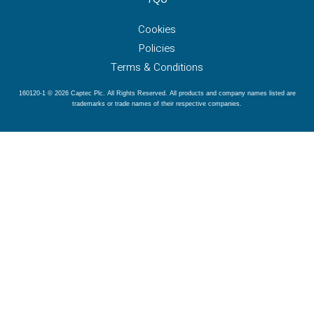
Cookies
Policies
Terms & Conditions
160120-1 © 2026 Captec Plc. All Rights Reserved. All products and company names listed are
trademarks or trade names of their respective companies.