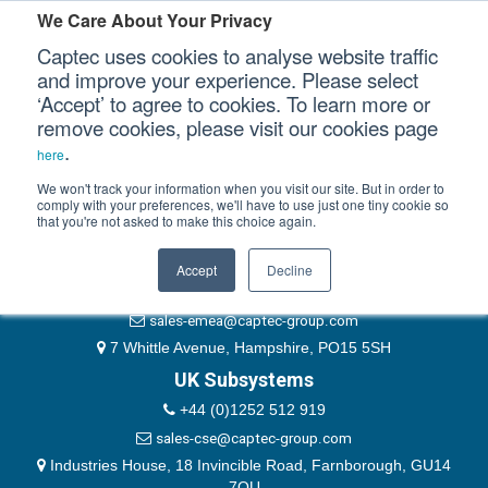
Please authenticate yourself to view this ticket.
We Care About Your Privacy
Captec uses cookies to analyse website traffic
User
and improve your experience. Please select
‘Accept’ to agree to cookies. To learn more or
Password
Our Sectors
remove cookies, please visit our cookies page
Remember Me
.
here
Our Platforms
We won't track your information when you visit our site. But in order to
comply with your preferences, we'll have to use just one tiny cookie so
that you're not asked to make this choice again.
EMEA & Group Headquarters
Our Professional Services
+44 (0)1489 866066
Accept
Decline
Our Resources
website@captec-group.com
sales-emea@captec-group.com
Our Company
7 Whittle Avenue, Hampshire, PO15 5SH
UK Subsystems
CONTACT US
+44 (0)1252 512 919
sales-cse@captec-group.com
Industries House, 18 Invincible Road, Farnborough, GU14
7QU