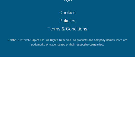
Cookies
Policies
Terms & Conditions
160120-1 © 2026 Captec Plc. All Rights Reserved. All products and company names listed are
trademarks or trade names of their respective companies.