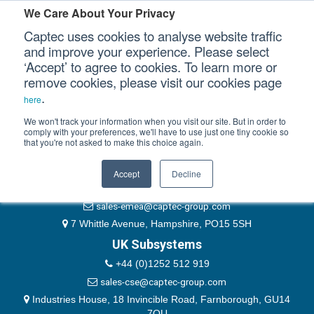
Please authenticate yourself to view this ticket.
We Care About Your Privacy
Captec uses cookies to analyse website traffic
User
and improve your experience. Please select
‘Accept’ to agree to cookies. To learn more or
Password
Our Sectors
remove cookies, please visit our cookies page
Remember Me
.
here
Our Platforms
We won't track your information when you visit our site. But in order to
comply with your preferences, we'll have to use just one tiny cookie so
that you're not asked to make this choice again.
EMEA & Group Headquarters
Our Professional Services
+44 (0)1489 866066
Accept
Decline
Our Resources
website@captec-group.com
sales-emea@captec-group.com
Our Company
7 Whittle Avenue, Hampshire, PO15 5SH
UK Subsystems
CONTACT US
+44 (0)1252 512 919
sales-cse@captec-group.com
Industries House, 18 Invincible Road, Farnborough, GU14
7QU