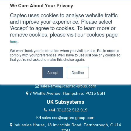
Please authenticate yourself to view this ticket.
We Care About Your Privacy
Captec uses cookies to analyse website traffic
User
and improve your experience. Please select
‘Accept’ to agree to cookies. To learn more or
Password
Our Sectors
remove cookies, please visit our cookies page
Remember Me
.
here
Our Platforms
We won't track your information when you visit our site. But in order to
comply with your preferences, we'll have to use just one tiny cookie so
that you're not asked to make this choice again.
EMEA & Group Headquarters
Our Professional Services
+44 (0)1489 866066
Accept
Decline
Our Resources
website@captec-group.com
sales-emea@captec-group.com
Our Company
7 Whittle Avenue, Hampshire, PO15 5SH
UK Subsystems
CONTACT US
+44 (0)1252 512 919
sales-cse@captec-group.com
Industries House, 18 Invincible Road, Farnborough, GU14
7QU