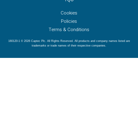
Cookies
Policies
Terms & Conditions
160120-1 © 2026 Captec Plc. All Rights Reserved. All products and company names listed are
trademarks or trade names of their respective companies.