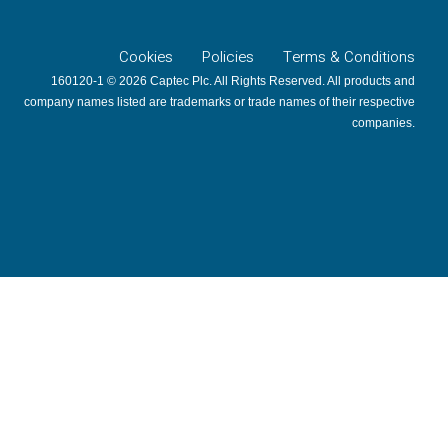
Cookies
Policies
Terms & Conditions
160120-1 © 2026 Captec Plc. All Rights Reserved. All products and
company names listed are trademarks or trade names of their respective
companies.