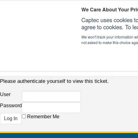
We Care About Your Pri
Captec uses cookies to
agree to cookies. To l
We won't track your information whe
not asked to make this choice aga
Our Sectors
Our Plat
Please authenticate yourself to view this ticket.
User
Password
Remember Me