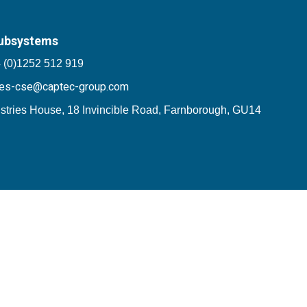
ubsystems
 (0)1252 512 919
les-cse@captec-group.com
stries House, 18 Invincible Road, Farnborough, GU14