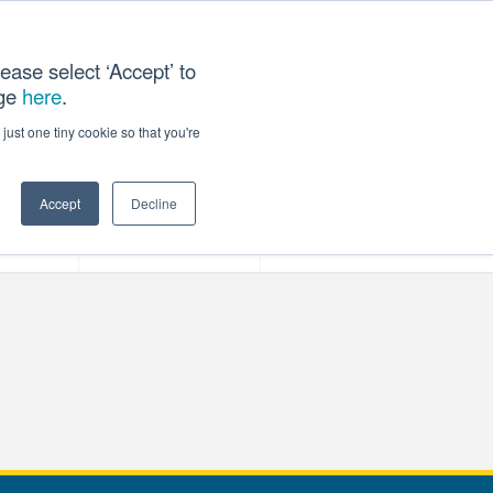
ease select ‘Accept’ to
age
here
.
T US
just one tiny cookie so that you're
Accept
Decline
ces
Our Company