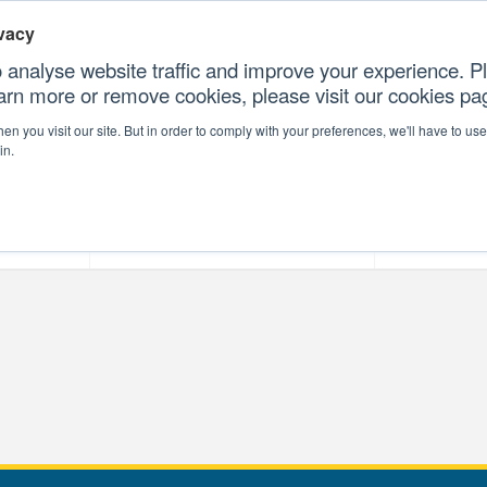
vacy
 analyse website traffic and improve your experience. Pl
earn more or remove cookies, please visit our cookies p
CONTAC
n you visit our site. But in order to comply with your preferences, we'll have to use 
in.
forms
Our Professional Services
Our Resour