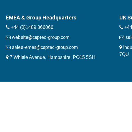
EMEA & Group Headquarters
UK S
+44 (0)1489 866066
+44
website@captec-group.com
sa
sales-emea@captec-group.com
Indu
7QU
7 Whittle Avenue, Hampshire, PO15 5SH