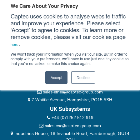
Please authenticate yourself to view this ticket.
We Care About Your Privacy
Captec uses cookies to analyse website traffic
User
and improve your experience. Please select
‘Accept’ to agree to cookies. To learn more or
Password
Our Sectors
remove cookies, please visit our cookies page
Remember Me
.
here
Our Platforms
We won't track your information when you visit our site. But in order to
comply with your preferences, we'll have to use just one tiny cookie so
that you're not asked to make this choice again.
EMEA & Group Headquarters
Our Professional Services
+44 (0)1489 866066
Accept
Decline
Our Resources
website@captec-group.com
sales-emea@captec-group.com
Our Company
7 Whittle Avenue, Hampshire, PO15 5SH
UK Subsystems
CONTACT US
+44 (0)1252 512 919
sales-cse@captec-group.com
Industries House, 18 Invincible Road, Farnborough, GU14
7QU