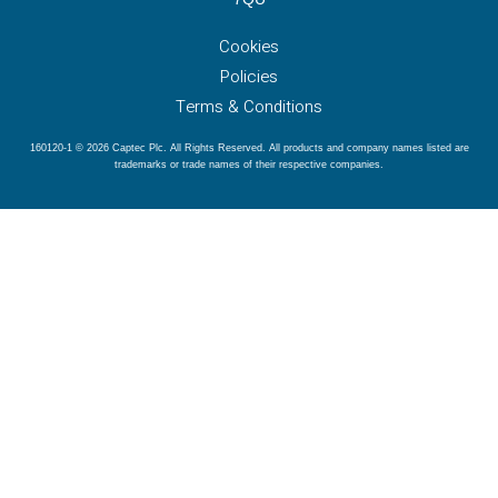
Cookies
Policies
Terms & Conditions
160120-1 © 2026 Captec Plc. All Rights Reserved. All products and company names listed are
trademarks or trade names of their respective companies.