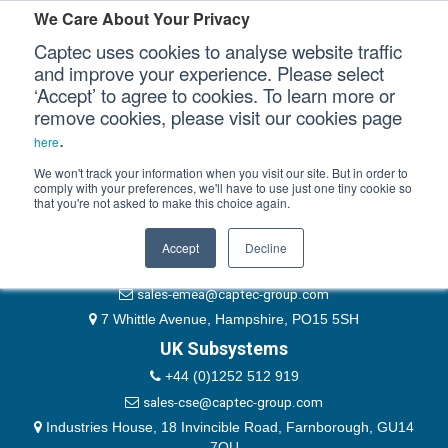
Please authenticate yourself to view this ticket.
We Care About Your Privacy
Captec uses cookies to analyse website traffic
User
and improve your experience. Please select
‘Accept’ to agree to cookies. To learn more or
Password
Our Sectors
remove cookies, please visit our cookies page
Remember Me
.
here
Our Platforms
We won't track your information when you visit our site. But in order to
comply with your preferences, we'll have to use just one tiny cookie so
that you're not asked to make this choice again.
EMEA & Group Headquarters
Our Professional Services
+44 (0)1489 866066
Accept
Decline
Our Resources
website@captec-group.com
sales-emea@captec-group.com
Our Company
7 Whittle Avenue, Hampshire, PO15 5SH
UK Subsystems
CONTACT US
+44 (0)1252 512 919
sales-cse@captec-group.com
Industries House, 18 Invincible Road, Farnborough, GU14
7QU