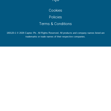
Cookies
Policies
Terms & Conditions
160120-1 © 2026 Captec Plc. All Rights Reserved. All products and company names listed are
trademarks or trade names of their respective companies.