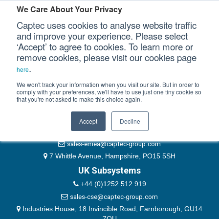
Please authenticate yourself to view this ticket.
We Care About Your Privacy
Captec uses cookies to analyse website traffic
User
and improve your experience. Please select
‘Accept’ to agree to cookies. To learn more or
Password
Our Sectors
remove cookies, please visit our cookies page
Remember Me
.
here
Our Platforms
We won't track your information when you visit our site. But in order to
comply with your preferences, we'll have to use just one tiny cookie so
that you're not asked to make this choice again.
EMEA & Group Headquarters
Our Professional Services
+44 (0)1489 866066
Accept
Decline
Our Resources
website@captec-group.com
sales-emea@captec-group.com
Our Company
7 Whittle Avenue, Hampshire, PO15 5SH
UK Subsystems
CONTACT US
+44 (0)1252 512 919
sales-cse@captec-group.com
Industries House, 18 Invincible Road, Farnborough, GU14
7QU