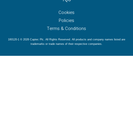
Cookies
Policies
Terms & Conditions
160120-1 © 2026 Captec Plc. All Rights Reserved. All products and company names listed are
trademarks or trade names of their respective companies.