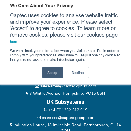
Please authenticate yourself to view this ticket.
We Care About Your Privacy
Captec uses cookies to analyse website traffic
User
and improve your experience. Please select
‘Accept’ to agree to cookies. To learn more or
Password
Our Sectors
remove cookies, please visit our cookies page
Remember Me
.
here
Our Platforms
We won't track your information when you visit our site. But in order to
comply with your preferences, we'll have to use just one tiny cookie so
that you're not asked to make this choice again.
EMEA & Group Headquarters
Our Professional Services
+44 (0)1489 866066
Accept
Decline
Our Resources
website@captec-group.com
sales-emea@captec-group.com
Our Company
7 Whittle Avenue, Hampshire, PO15 5SH
UK Subsystems
CONTACT US
+44 (0)1252 512 919
sales-cse@captec-group.com
Industries House, 18 Invincible Road, Farnborough, GU14
7QU