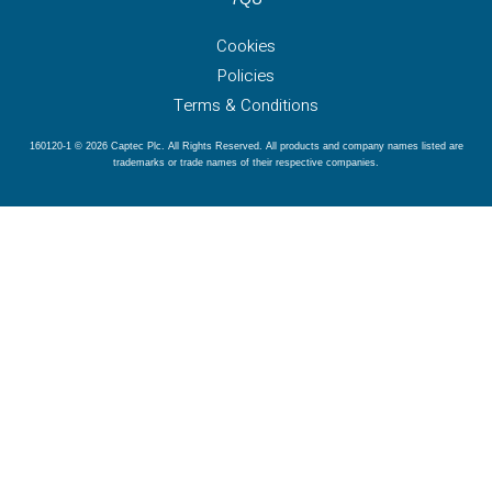
Cookies
Policies
Terms & Conditions
160120-1 © 2026 Captec Plc. All Rights Reserved. All products and company names listed are
trademarks or trade names of their respective companies.