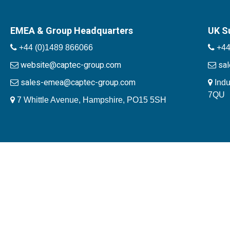
EMEA & Group Headquarters
UK S
+44 (0)1489 866066
+44
website@captec-group.com
sa
sales-emea@captec-group.com
Indu
7QU
7 Whittle Avenue, Hampshire, PO15 5SH