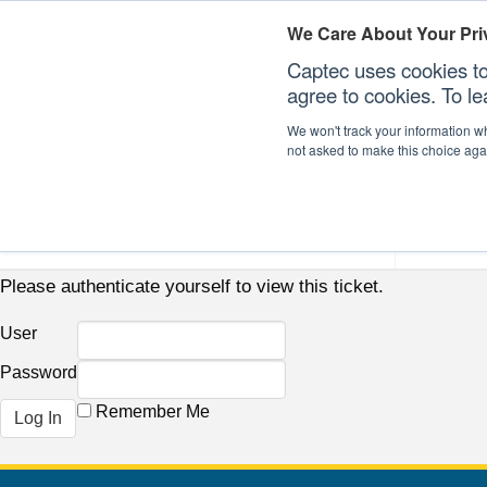
We Care About Your Pri
Captec uses cookies to
agree to cookies. To l
We won't track your information whe
not asked to make this choice aga
Our Sectors
Our Plat
Please authenticate yourself to view this ticket.
User
Password
Remember Me