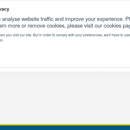
vacy
 analyse website traffic and improve your experience. Pl
earn more or remove cookies, please visit our cookies p
CONTAC
n you visit our site. But in order to comply with your preferences, we'll have to use 
in.
forms
Our Professional Services
Our Resour