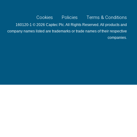
Cookies
Policies
Terms & Conditions
160120-1 © 2026 Captec Plc. All Rights Reserved. All products and
company names listed are trademarks or trade names of their respective
companies.