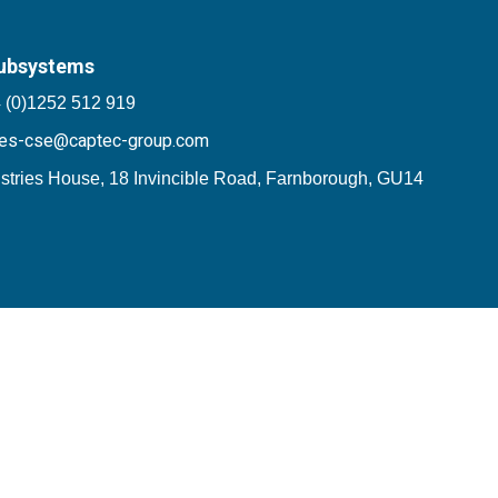
ubsystems
 (0)1252 512 919
les-cse@captec-group.com
stries House, 18 Invincible Road, Farnborough, GU14