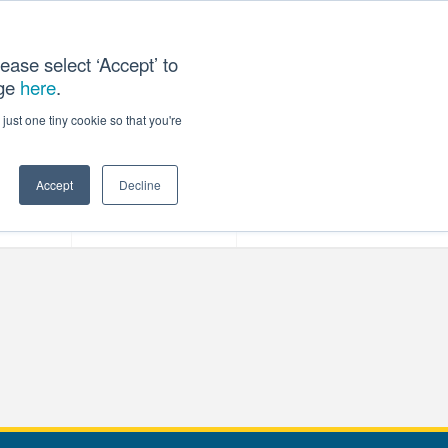
ease select ‘Accept’ to
age
here
.
T US
just one tiny cookie so that you're
Accept
Decline
ces
Our Company