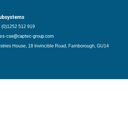
ubsystems
 (0)1252 512 919
les-cse@captec-group.com
stries House, 18 Invincible Road, Farnborough, GU14