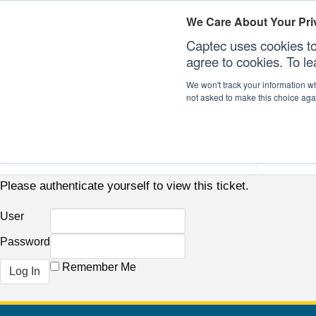
We Care About Your Pri
Captec uses cookies to
agree to cookies. To l
We won't track your information whe
not asked to make this choice aga
Our Sectors
Our Plat
Please authenticate yourself to view this ticket.
User
Password
Remember Me