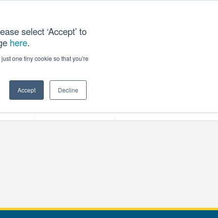
ease select ‘Accept’ to
age
here
.
T US
just one tiny cookie so that you're
Accept
Decline
ces
Our Company