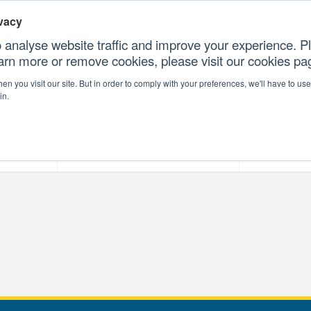
vacy
 analyse website traffic and improve your experience. Pl
earn more or remove cookies, please visit our cookies p
CONTAC
n you visit our site. But in order to comply with your preferences, we'll have to use 
in.
forms
Our Professional Services
Our Resour