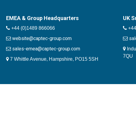
EMEA & Group Headquarters
UK S
+44 (0)1489 866066
+44
website@captec-group.com
sa
sales-emea@captec-group.com
Indu
7QU
7 Whittle Avenue, Hampshire, PO15 5SH