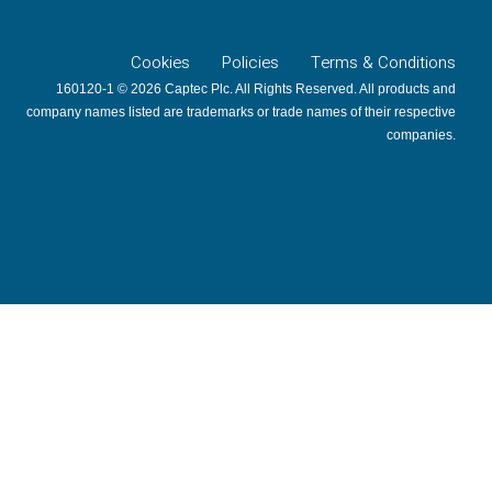
Cookies
Policies
Terms & Conditions
160120-1 © 2026 Captec Plc. All Rights Reserved. All products and
company names listed are trademarks or trade names of their respective
companies.