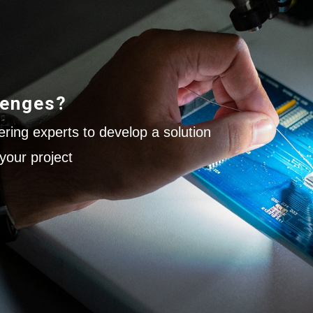
lenges?
ring experts to develop a solution
your project