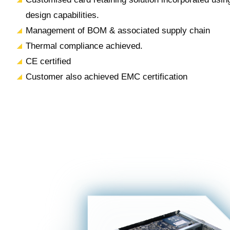
design capabilities.
Management of BOM & associated supply chain
Thermal compliance achieved.
CE certified
Customer also achieved EMC certification