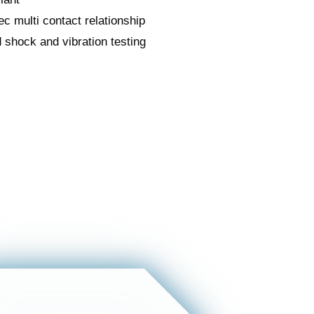
c multi contact relationship
 shock and vibration testing