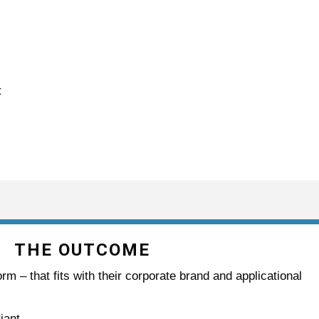
t
THE OUTCOME
rm – that fits with their corporate brand and applicational
iant