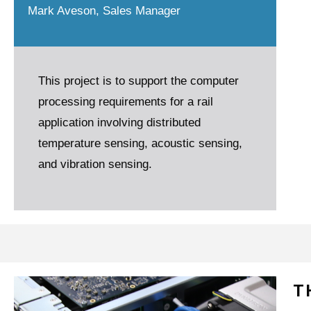
Mark Aveson, Sales Manager
This project is to support the computer
processing requirements for a rail
application involving distributed
temperature sensing, acoustic sensing,
and vibration sensing.
T