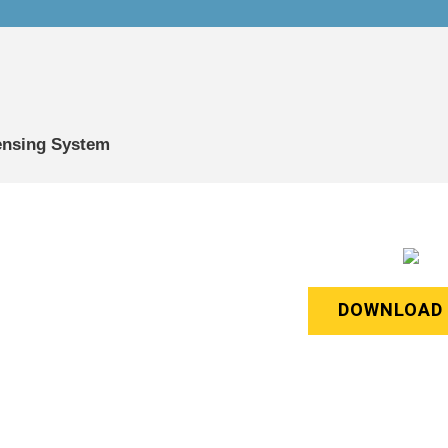
Sensing System
DOWNLOAD 