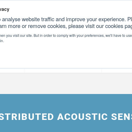
vacy
 analyse website traffic and improve your experience. Pl
earn more or remove cookies, please visit our cookies p
CONTAC
n you visit our site. But in order to comply with your preferences, we'll have to use 
in.
forms
Our Professional Services
Our Resour
DISTRIBUTED ACOUSTIC SE