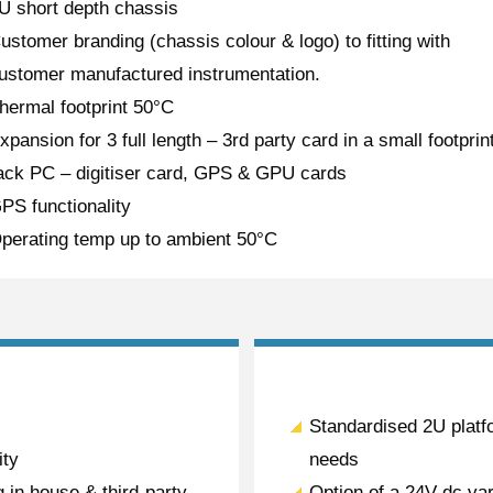
U short depth chassis
ustomer branding (chassis colour & logo) to fitting with
ustomer manufactured instrumentation.
hermal footprint 50°C
xpansion for 3 full length – 3rd party card in a small footprin
ack PC – digitiser card, GPS & GPU cards
PS functionality
perating temp up to ambient 50°C
Standardised 2U platfo
ity
needs
 in house & third-party
Option of a 24V dc var