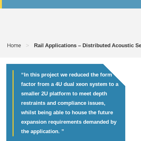
Home
>
Rail Applications – Distributed Acoustic 
“In this project we reduced the form
factor from a 4U dual xeon system to a
smaller 2U platform to meet depth
restraints and compliance issues,
whilst being able to house the future
expansion requirements demanded by
the application. ”