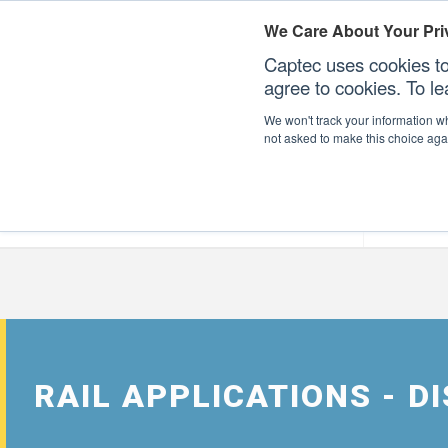
We Care About Your Pri
Captec uses cookies to
agree to cookies. To l
We won't track your information whe
not asked to make this choice aga
Our Sectors
Our Plat
RAIL APPLICATIONS - 