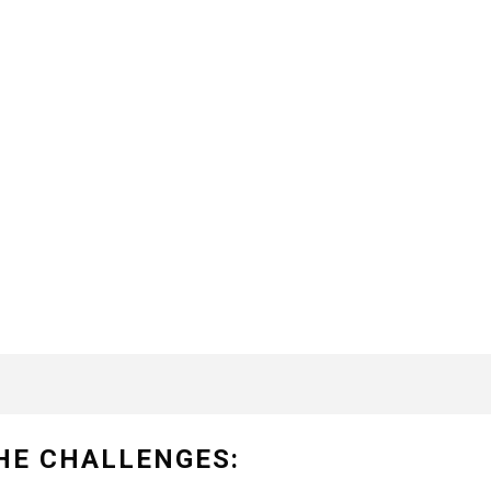
HE CHALLENGES: