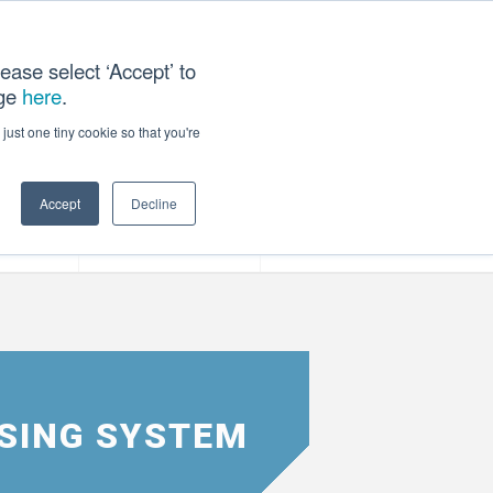
ease select ‘Accept’ to
age
here
.
T US
just one tiny cookie so that you're
Accept
Decline
ces
Our Company
NSING SYSTEM