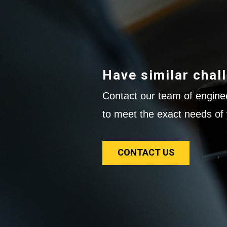
Have similar chal
Contact our team of enginee
to meet the exact needs of 
CONTACT US