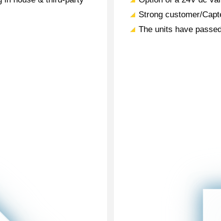
Strong customer/Capte
The units have passed