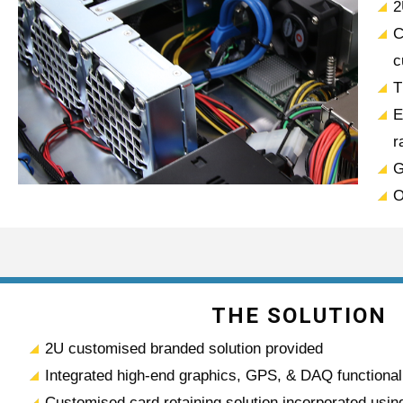
2
C
c
T
E
r
G
O
THE SOLUTION
2U customised branded solution provided
Integrated high-end graphics, GPS, & DAQ functional
Customised card retaining solution incorporated using