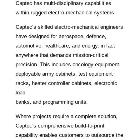
Captec has multi-disciplinary capabilities
within rugged electro-mechanical systems.
Captec’s skilled electro-mechanical engineers
have designed for aerospace, defence,
automotive, healthcare, and energy, in fact
anywhere that demands mission-critical
precision. This includes oncology equipment,
deployable army cabinets, test equipment
racks, heater controller cabinets, electronic
load
banks, and programming units.
Where projects require a complete solution,
Captec’s comprehensive build-to-print
capability enables customers to outsource the