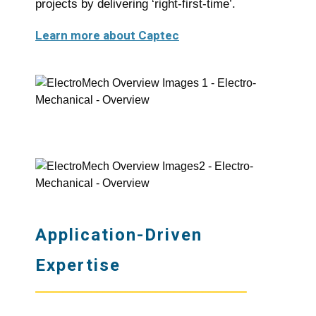
projects by delivering ‘right-first-time’.
Learn more about Captec
Application-Driven
Expertise