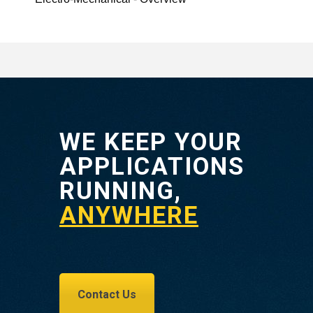
WE KEEP YOUR
APPLICATIONS
RUNNING,
ANYWHERE
Contact Us