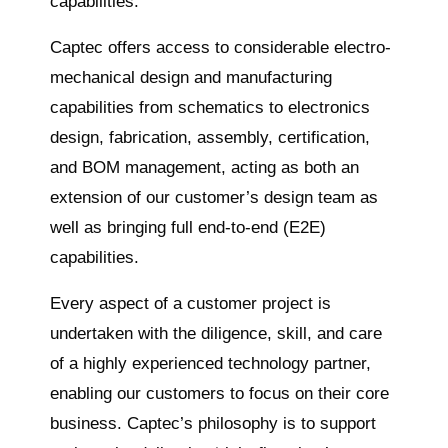
capabilities.
Captec offers access to considerable electro-
mechanical design and manufacturing
capabilities from schematics to electronics
design, fabrication, assembly, certification,
and BOM management, acting as both an
extension of our customer’s design team as
well as bringing full end-to-end (E2E)
capabilities.
Every aspect of a customer project is
undertaken with the diligence, skill, and care
of a highly experienced technology partner,
enabling our customers to focus on their core
business. Captec’s philosophy is to support