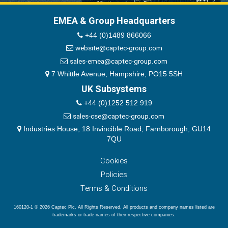
EMEA & Group Headquarters
+44 (0)1489 866066
website@captec-group.com
sales-emea@captec-group.com
7 Whittle Avenue, Hampshire, PO15 5SH
UK Subsystems
+44 (0)1252 512 919
sales-cse@captec-group.com
Industries House, 18 Invincible Road, Farnborough, GU14
7QU
Cookies
Policies
Terms & Conditions
160120-1 © 2026 Captec Plc. All Rights Reserved. All products and company names listed are
trademarks or trade names of their respective companies.