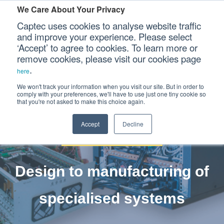
We Care About Your Privacy
Captec uses cookies to analyse website traffic
and improve your experience. Please select
‘Accept’ to agree to cookies. To learn more or
Our Sectors
remove cookies, please visit our cookies page
.
here
Electro-
Our Platforms
We won't track your information when you visit our site. But in order to
comply with your preferences, we'll have to use just one tiny cookie so
that you're not asked to make this choice again.
Mechanical
Our Professional Services
Accept
Decline
Our Resources
Our Company
Design to manufacturing of
CONTACT US
specialised systems