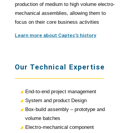
production of medium to high volume electro-
mechanical assemblies, allowing them to
focus on their core business activities
Learn more about Captec’s history
Our Technical Expertise
End-to-end project management
System and product Design
Box-build assembly – prototype and
volume batches
Electro-mechanical component