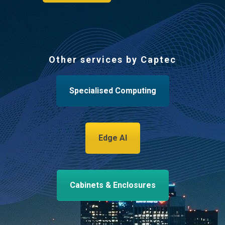
Other services by Captec
Specialised Computing
Edge AI
Cabinets & Enclosures