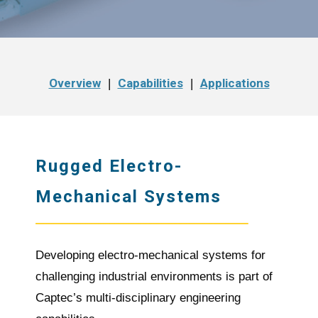
Overview
Capabilities
Applications
|
|
Rugged Electro-
Mechanical Systems
Developing electro-mechanical systems for
challenging industrial environments is part of
Captec’s multi-disciplinary engineering