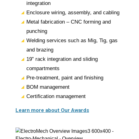
integration
Enclosure wiring, assembly, and cabling
Metal fabrication – CNC forming and
punching
Welding services such as Mig, Tig, gas
and brazing
19” rack integration and sliding
compartments
Pre-treatment, paint and finishing
BOM management
Certification management
Learn more about Our Awards